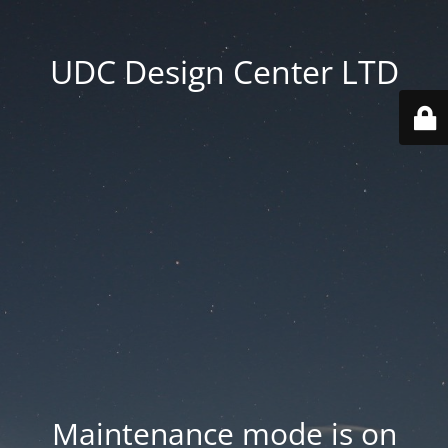
UDC Design Center LTD
Maintenance mode is on