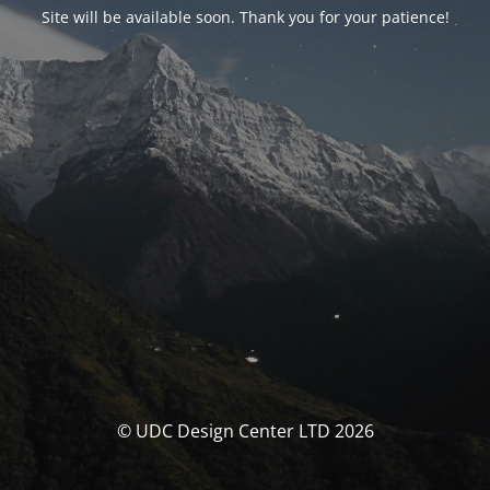
Site will be available soon. Thank you for your patience!
© UDC Design Center LTD 2026