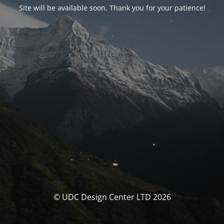
Site will be available soon. Thank you for your patience!
© UDC Design Center LTD 2026