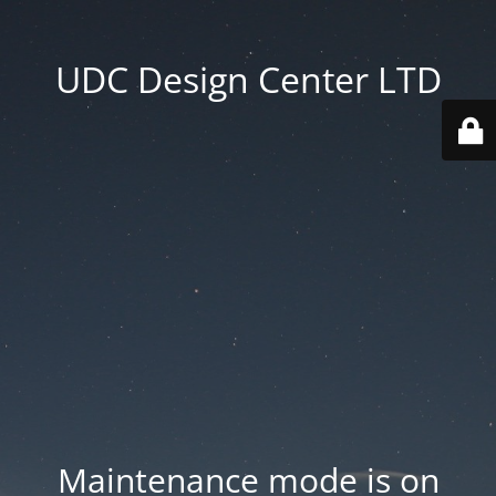
UDC Design Center LTD
Maintenance mode is on